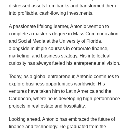
distressed assets from banks and transformed them
into profitable, cash-flowing investments.
A passionate lifelong learner, Antonio went on to
complete a master’s degree in Mass Communication
and Social Media at the University of Florida,
alongside multiple courses in corporate finance,
marketing, and business strategy. His intellectual
curiosity has always fueled his entrepreneurial vision.
Today, as a global entrepreneur, Antonio continues to
explore business opportunities worldwide. His
ventures have taken him to Latin America and the
Caribbean, where he is developing high-performance
projects in real estate and hospitality.
Looking ahead, Antonio has embraced the future of
finance and technology. He graduated from the