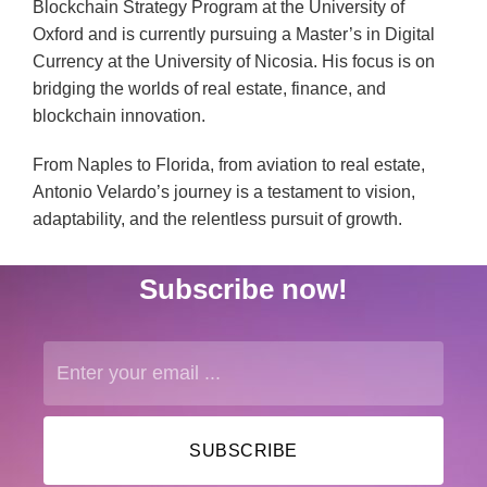
Blockchain Strategy Program at the University of
Oxford and is currently pursuing a Master’s in Digital
Currency at the University of Nicosia. His focus is on
bridging the worlds of real estate, finance, and
blockchain innovation.
From Naples to Florida, from aviation to real estate,
Antonio Velardo’s journey is a testament to vision,
adaptability, and the relentless pursuit of growth.
Subscribe now!
SUBSCRIBE