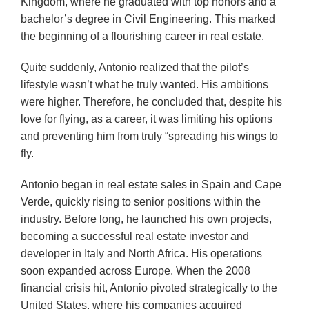
Kingdom, where he graduated with top honors and a
bachelor’s degree in Civil Engineering. This marked
the beginning of a flourishing career in real estate.
Quite suddenly, Antonio realized that the pilot’s
lifestyle wasn’t what he truly wanted. His ambitions
were higher. Therefore, he concluded that, despite his
love for flying, as a career, it was limiting his options
and preventing him from truly “spreading his wings to
fly.
Antonio began in real estate sales in Spain and Cape
Verde, quickly rising to senior positions within the
industry. Before long, he launched his own projects,
becoming a successful real estate investor and
developer in Italy and North Africa. His operations
soon expanded across Europe. When the 2008
financial crisis hit, Antonio pivoted strategically to the
United States, where his companies acquired