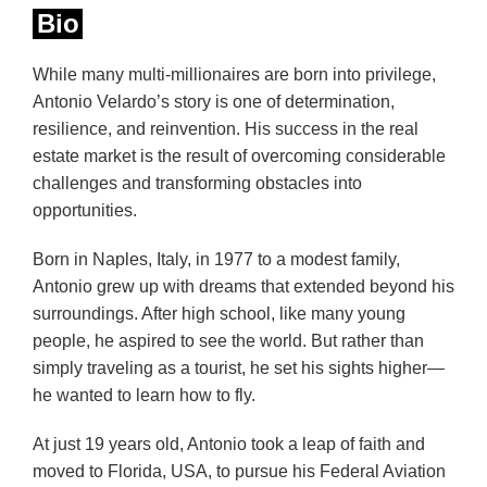
Bio
While many multi-millionaires are born into privilege,
Antonio Velardo’s story is one of determination,
resilience, and reinvention. His success in the real
estate market is the result of overcoming considerable
challenges and transforming obstacles into
opportunities.
Born in Naples, Italy, in 1977 to a modest family,
Antonio grew up with dreams that extended beyond his
surroundings. After high school, like many young
people, he aspired to see the world. But rather than
simply traveling as a tourist, he set his sights higher—
he wanted to learn how to fly.
At just 19 years old, Antonio took a leap of faith and
moved to Florida, USA, to pursue his Federal Aviation