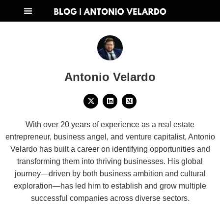
Antonio Velardo
With over 20 years of experience as a real estate
entrepreneur, business angel, and venture capitalist, Antonio
Velardo has built a career on identifying opportunities and
transforming them into thriving businesses. His global
journey—driven by both business ambition and cultural
exploration—has led him to establish and grow multiple
successful companies across diverse sectors.