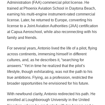
Administration (FAA) commercial pilot license. He
trained at Phoenix Aviation School in Daytona Beach,
earning his multi-engine instrument-rated commercial
license. Later, he returned to Europe, converting his
license to a Joint Aviation Authorities (JAA) certification
at Capua Aeroschool, while also reconnecting with his
family and friends.
For several years, Antonio lived the life of a pilot, flying
across continents, immersing himself in different
cultures, and, as he describes it, “searching for
answers.” Yet in time he realized that the pilot’s
lifestyle, though exhilarating, was not the path to his
true ambitions. Flying, as a profession, restricted the
broader opportunities he envisioned for his future.
With newfound clarity, Antonio redirected his path. He
enrolled at Loughborough University in the United