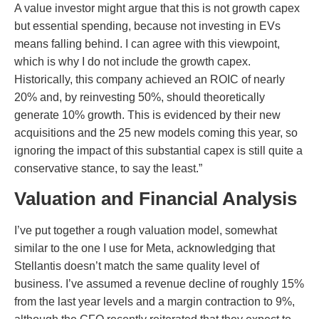
A value investor might argue that this is not growth capex
but essential spending, because not investing in EVs
means falling behind. I can agree with this viewpoint,
which is why I do not include the growth capex.
Historically, this company achieved an ROIC of nearly
20% and, by reinvesting 50%, should theoretically
generate 10% growth. This is evidenced by their new
acquisitions and the 25 new models coming this year, so
ignoring the impact of this substantial capex is still quite a
conservative stance, to say the least.”
Valuation and Financial Analysis
I’ve put together a rough valuation model, somewhat
similar to the one I use for Meta, acknowledging that
Stellantis doesn’t match the same quality level of
business. I’ve assumed a revenue decline of roughly 15%
from the last year levels and a margin contraction to 9%,