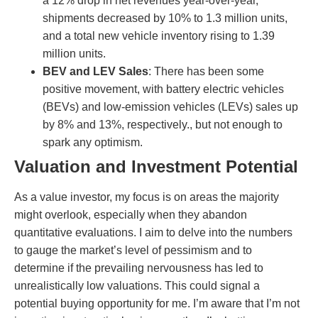
a 12% drop in net revenues year-over-year,
shipments decreased by 10% to 1.3 million units,
and a total new vehicle inventory rising to 1.39
million units.
BEV and LEV Sales
: There has been some
positive movement, with battery electric vehicles
(BEVs) and low-emission vehicles (LEVs) sales up
by 8% and 13%, respectively., but not enough to
spark any optimism.
Valuation and Investment Potential
As a value investor, my focus is on areas the majority
might overlook, especially when they abandon
quantitative evaluations. I aim to delve into the numbers
to gauge the market’s level of pessimism and to
determine if the prevailing nervousness has led to
unrealistically low valuations. This could signal a
potential buying opportunity for me. I’m aware that I’m not