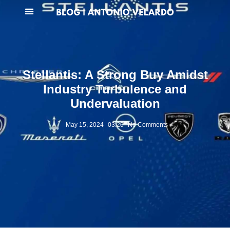
Stellantis: A Strong Buy Amidst
Industry Turbulence and
Undervaluation
May 15, 2024
03:20
No Comments