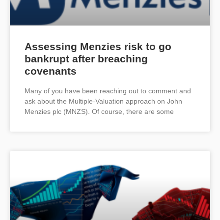
Assessing Menzies risk to go
bankrupt after breaching
covenants
Many of you have been reaching out to comment and
ask about the Multiple-Valuation approach on John
Menzies plc (MNZS). Of course, there are some