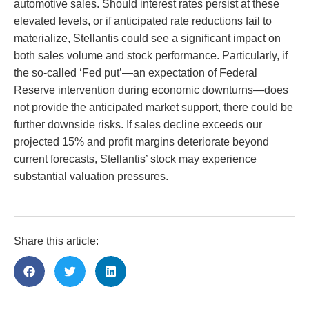
automotive sales. Should interest rates persist at these
elevated levels, or if anticipated rate reductions fail to
materialize, Stellantis could see a significant impact on
both sales volume and stock performance. Particularly, if
the so-called ‘Fed put’—an expectation of Federal
Reserve intervention during economic downturns—does
not provide the anticipated market support, there could be
further downside risks. If sales decline exceeds our
projected 15% and profit margins deteriorate beyond
current forecasts, Stellantis’ stock may experience
substantial valuation pressures.
Share this article: