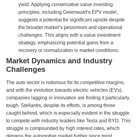
yield. Applying conservative value investing
principles, including Greenwald’s EPV model,
suggests a potential for significant upside despite
the broader market’s pessimism and operational
challenges. This aligns with a value investment
strategy, emphasizing potential gains from a
recovery or normalization in market conditions.
Market Dynamics and Industry
Challenges
The auto sector is notorious for its competitive margins,
and with the evolution towards electric vehicles (EVs),
companies lagging in innovation are finding it particularly
tough. Stellantis, despite its efforts, is among those
caught behind, which is especially evident in the struggle
to compete with industry leaders like Tesla and BYD. This
struggle is compounded by high interest rates, which
depress the automotive market further since most