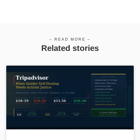
– READ MORE –
Related stories