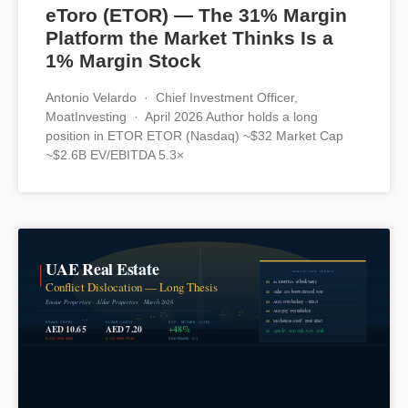
eToro (ETOR) — The 31% Margin
Platform the Market Thinks Is a
1% Margin Stock
Antonio Velardo · Chief Investment Officer,
MoatInvesting · April 2026 Author holds a long
position in ETOR ETOR (Nasdaq) ~$32 Market Cap
~$2.6B EV/EBITDA 5.3×