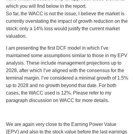
which you will find below in the report.
So far, the WACC is not the issue, I believe the market is
currently overstating the impact of growth reduction on the
stock; only a 14% loss would justify the current market
valuation.
I am presenting the first DCF model in which I’ve
maintained some assumptions similar to those in my EPV
analysis. These include management projections up to
2028, after which I’ve aligned with the consensus for the
terminal margin. I’ve considered a minimal growth of 1.5%
up to 2028 and no growth beyond that date. For both
cases, the WACC used is 12%. Please refer to my
paragraph discussion on WACC for more details.
We are again very close to the Earning Power Value
(EPV) and also to the stock value before the last earnings