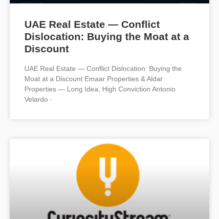
UAE Real Estate — Conflict
Dislocation: Buying the Moat at a
Discount
UAE Real Estate — Conflict Dislocation: Buying the
Moat at a Discount Emaar Properties & Aldar
Properties — Long Idea, High Conviction Antonio
Velardo ·