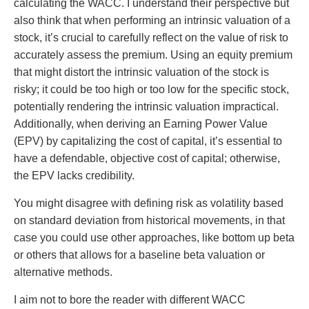
calculating the WACC. I understand their perspective but
also think that when performing an intrinsic valuation of a
stock, it’s crucial to carefully reflect on the value of risk to
accurately assess the premium. Using an equity premium
that might distort the intrinsic valuation of the stock is
risky; it could be too high or too low for the specific stock,
potentially rendering the intrinsic valuation impractical.
Additionally, when deriving an Earning Power Value
(EPV) by capitalizing the cost of capital, it’s essential to
have a defendable, objective cost of capital; otherwise,
the EPV lacks credibility.
You might disagree with defining risk as volatility based
on standard deviation from historical movements, in that
case you could use other approaches, like bottom up beta
or others that allows for a baseline beta valuation or
alternative methods.
I aim not to bore the reader with different WACC