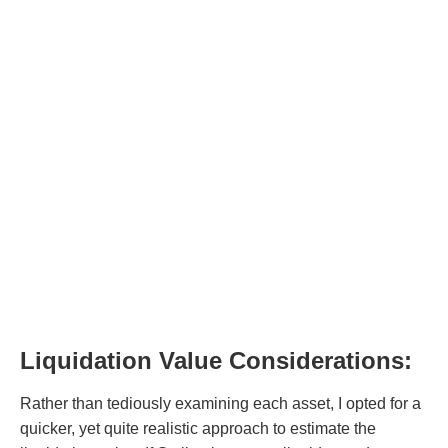
Liquidation Value Considerations:
Rather than tediously examining each asset, I opted for a
quicker, yet quite realistic approach to estimate the