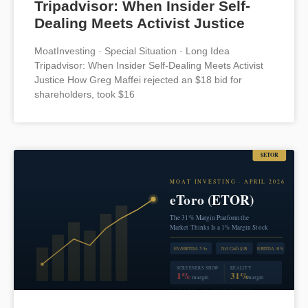
Tripadvisor: When Insider Self-
Dealing Meets Activist Justice
MoatInvesting · Special Situation · Long Idea
Tripadvisor: When Insider Self-Dealing Meets Activist
Justice How Greg Maffei rejected an $18 bid for
shareholders, took $16