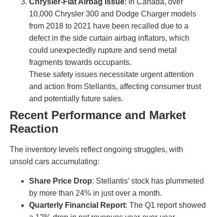
Chrysler-Fiat Airbag Issue
: In Canada, over
10,000 Chrysler 300 and Dodge Charger models
from 2018 to 2021 have been recalled due to a
defect in the side curtain airbag inflators, which
could unexpectedly rupture and send metal
fragments towards occupants.
These safety issues necessitate urgent attention
and action from Stellantis, affecting consumer trust
and potentially future sales.
Recent Performance and Market
Reaction
The inventory levels reflect ongoing struggles, with
unsold cars accumulating:
Share Price Drop
: Stellantis’ stock has plummeted
by more than 24% in just over a month.
Quarterly Financial Report
: The Q1 report showed