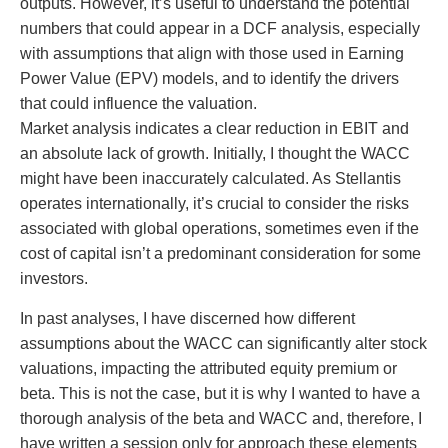
outputs. However, it’s useful to understand the potential
numbers that could appear in a DCF analysis, especially
with assumptions that align with those used in Earning
Power Value (EPV) models, and to identify the drivers
that could influence the valuation.
Market analysis indicates a clear reduction in EBIT and
an absolute lack of growth. Initially, I thought the WACC
might have been inaccurately calculated. As Stellantis
operates internationally, it’s crucial to consider the risks
associated with global operations, sometimes even if the
cost of capital isn’t a predominant consideration for some
investors.
In past analyses, I have discerned how different
assumptions about the WACC can significantly alter stock
valuations, impacting the attributed equity premium or
beta. This is not the case, but it is why I wanted to have a
thorough analysis of the beta and WACC and, therefore, I
have written a session only for approach these elements