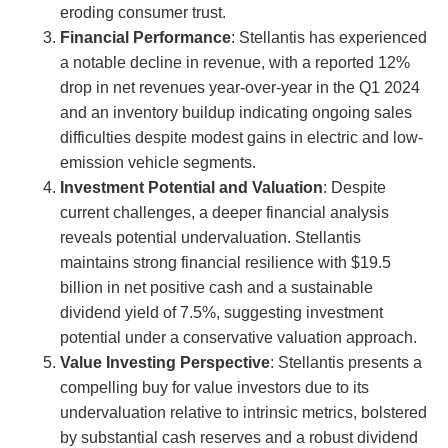
eroding consumer trust.
Financial Performance
: Stellantis has experienced
a notable decline in revenue, with a reported 12%
drop in net revenues year-over-year in the Q1 2024
and an inventory buildup indicating ongoing sales
difficulties despite modest gains in electric and low-
emission vehicle segments.
Investment Potential and Valuation
: Despite
current challenges, a deeper financial analysis
reveals potential undervaluation. Stellantis
maintains strong financial resilience with $19.5
billion in net positive cash and a sustainable
dividend yield of 7.5%, suggesting investment
potential under a conservative valuation approach.
Value Investing Perspective
: Stellantis presents a
compelling buy for value investors due to its
undervaluation relative to intrinsic metrics, bolstered
by substantial cash reserves and a robust dividend