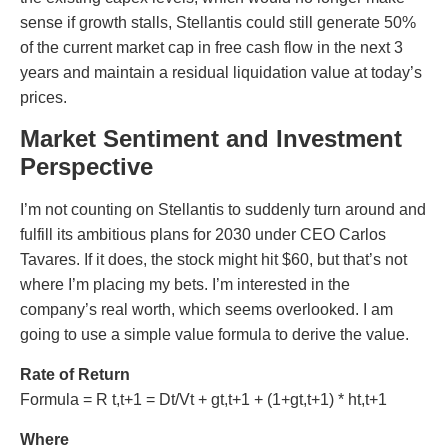
sense if growth stalls, Stellantis could still generate 50%
of the current market cap in free cash flow in the next 3
years and maintain a residual liquidation value at today’s
prices.
Market Sentiment and Investment
Perspective
I’m not counting on Stellantis to suddenly turn around and
fulfill its ambitious plans for 2030 under CEO Carlos
Tavares. If it does, the stock might hit $60, but that’s not
where I’m placing my bets. I’m interested in the
company’s real worth, which seems overlooked. I am
going to use a simple value formula to derive the value.
Rate of Return
Formula = R t,t+1 = Dt/Vt + gt,t+1 + (1+gt,t+1) * ht,t+1
Where