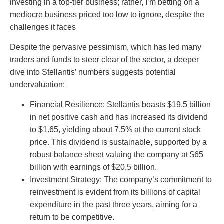
investing in a top-tier business; rather, I’m betting on a
mediocre business priced too low to ignore, despite the
challenges it faces
Despite the pervasive pessimism, which has led many
traders and funds to steer clear of the sector, a deeper
dive into Stellantis’ numbers suggests potential
undervaluation:
Financial Resilience: Stellantis boasts $19.5 billion
in net positive cash and has increased its dividend
to $1.65, yielding about 7.5% at the current stock
price. This dividend is sustainable, supported by a
robust balance sheet valuing the company at $65
billion with earnings of $20.5 billion.
Investment Strategy: The company’s commitment to
reinvestment is evident from its billions of capital
expenditure in the past three years, aiming for a
return to be competitive.