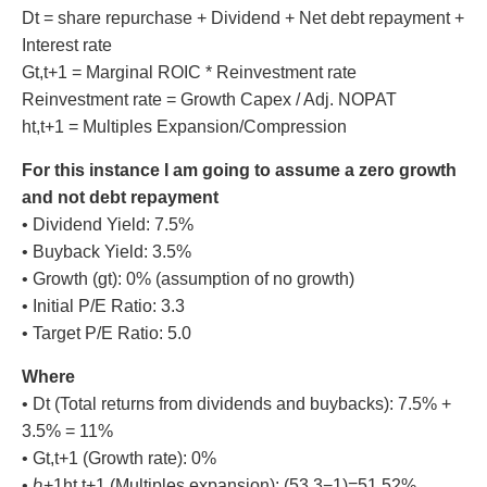
Dt = share repurchase + Dividend + Net debt repayment +
Interest rate
Gt,t+1 = Marginal ROIC * Reinvestment rate
Reinvestment rate = Growth Capex / Adj. NOPAT
ht,t+1 = Multiples Expansion/Compression
For this instance I am going to assume a zero growth
and not debt repayment
• Dividend Yield: 7.5%
• Buyback Yield: 3.5%
• Growth (gt): 0% (assumption of no growth)
• Initial P/E Ratio: 3.3
• Target P/E Ratio: 5.0
Where
• Dt (Total returns from dividends and buybacks): 7.5% +
3.5% = 11%
• Gt,t+1 (Growth rate): 0%
• ℎ+1ht,t+1 (Multiples expansion): (53.3−1)=51.52%