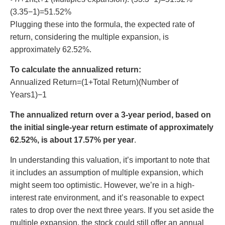
(3.35−1)=51.52%
Plugging these into the formula, the expected rate of
return, considering the multiple expansion, is
approximately 62.52%.
To calculate the annualized return:
Annualized Return=(1+Total Return)(Number of
Years1)−1
The annualized return over a 3-year period, based on
the initial single-year return estimate of approximately
62.52%, is about 17.57% per year
.
In understanding this valuation, it’s important to note that
it includes an assumption of multiple expansion, which
might seem too optimistic. However, we’re in a high-
interest rate environment, and it’s reasonable to expect
rates to drop over the next three years. If you set aside the
multiple expansion, the stock could still offer an annual