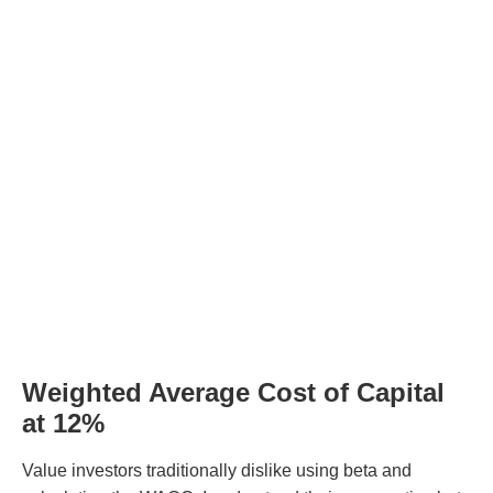
Weighted Average Cost of Capital
at 12%
Value investors traditionally dislike using beta and