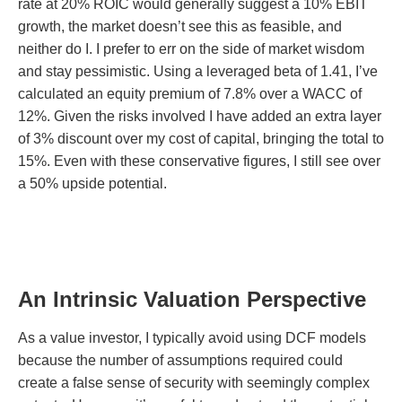
rate at 20% ROIC would generally suggest a 10% EBIT
growth, the market doesn’t see this as feasible, and
neither do I. I prefer to err on the side of market wisdom
and stay pessimistic. Using a leveraged beta of 1.41, I’ve
calculated an equity premium of 7.8% over a WACC of
12%. Given the risks involved I have added an extra layer
of 3% discount over my cost of capital, bringing the total to
15%. Even with these conservative figures, I still see over
a 50% upside potential.
An Intrinsic Valuation Perspective
As a value investor, I typically avoid using DCF models
because the number of assumptions required could
create a false sense of security with seemingly complex