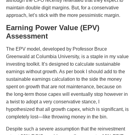
although the CFO recently reiterated that they expect to
maintain double digit margins. But, for a conservative
approach, let’s stick with the more pessimistic margin.
Earning Power Value (EPV)
Assessment
The EPV model, developed by Professor Bruce
Greenwald at Columbia University, is a staple in my value
investing toolkit. It’s designed to calculate sustainable
earnings without growth. As per book I should add to the
sustainable earnings calculation to the side the money
spent on growth that are not maintenance, because on
the long-term those capex will eventually stop however in
a twist to adopt a very conservative stance, I
hypothesized that all growth capex, which is significant, is
completely lost—like throwing money in the bin.
Despite such a severe assumption that the reinvestment