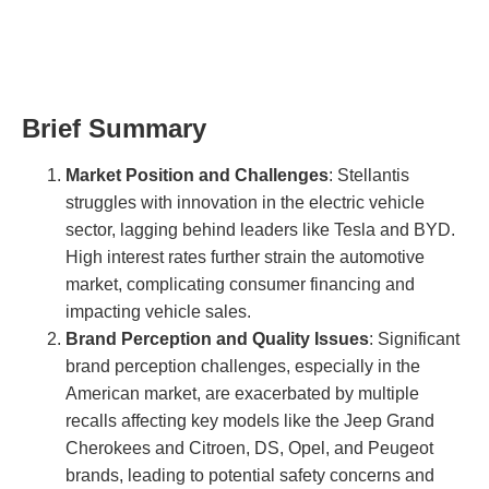
Brief Summary
Market Position and Challenges
: Stellantis
struggles with innovation in the electric vehicle
sector, lagging behind leaders like Tesla and BYD.
High interest rates further strain the automotive
market, complicating consumer financing and
impacting vehicle sales.
Brand Perception and Quality Issues
: Significant
brand perception challenges, especially in the
American market, are exacerbated by multiple
recalls affecting key models like the Jeep Grand
Cherokees and Citroen, DS, Opel, and Peugeot
brands, leading to potential safety concerns and