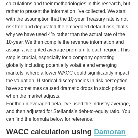
calculations and their methodologies in this research, but
rather to present the information I’ve collected. We start
with the assumption that the 10-year Treasury rate is not
risk free and depurated the embedded default risk, that’s
why we have used 4% rather than the actual rate of the
10-year. We then compile the revenue information and
assign a weighted average premium to each region. This
step is crucial, especially for a company operating
globally including potentially volatile and emerging
markets, where a lower WACC could significantly impact
the valuation. Historical discrepancies in risk perception
have sometimes caused dramatic drops in stock prices
when the market adjusts.
For the unleveraged beta, I’ve used the industry average,
and then adjusted for Stellantis’s debt-to-equity ratio. You
can find the formula below for reference.
WACC calculation using
Damoran