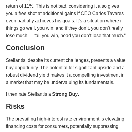
return of 11%. This is not bad, considering it also gives
you a free shot at additional gains if CEO Carlos Tavares
even partially achieves his goals. It’s a situation where if
things go well, you win; and if they don’t, you don’t really
lose much — tail you win, head you don’t lose that much.”
Conclusion
Stellantis, despite its current challenges, presents a value
buy opportunity. The potential for significant upside and a
robust dividend yield makes it a compelling investment in
a market that may be undervaluing its fundamentals.
I then rate Stellantis a
Strong Buy
.
Risks
The prevailing high-interest rate environment is elevating
financing costs for consumers, potentially suppressing