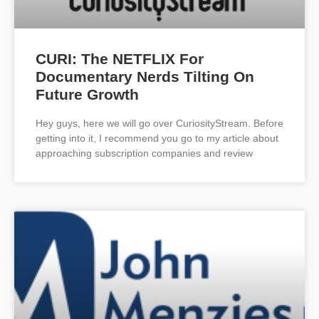
CURI: The NETFLIX For
Documentary Nerds Tilting On
Future Growth
Hey guys, here we will go over CuriosityStream. Before
getting into it, I recommend you go to my article about
approaching subscription companies and review