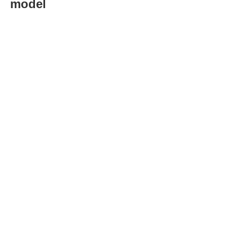
model