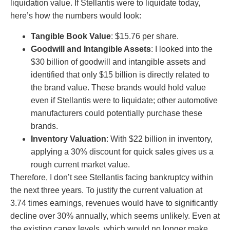
liquidation value. If Stellantis were to liquidate today,
here’s how the numbers would look:
Tangible Book Value
: $15.76 per share.
Goodwill and Intangible Assets
: I looked into the
$30 billion of goodwill and intangible assets and
identified that only $15 billion is directly related to
the brand value. These brands would hold value
even if Stellantis were to liquidate; other automotive
manufacturers could potentially purchase these
brands.
Inventory Valuation
: With $22 billion in inventory,
applying a 30% discount for quick sales gives us a
rough current market value.
Therefore, I don’t see Stellantis facing bankruptcy within
the next three years. To justify the current valuation at
3.74 times earnings, revenues would have to significantly
decline over 30% annually, which seems unlikely. Even at
the existing capex levels, which would no longer make