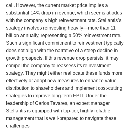
call. However, the current market price implies a
substantial 14% drop in revenue, which seems at odds
with the company’s high reinvestment rate. Stellantis’s
strategy involves reinvesting heavily—more than 11
billion annually, representing a 50% reinvestment rate.
Such a significant commitment to reinvestment typically
does not align with the narrative of a steep decline in
growth prospects. If this revenue drop persists, it may
compel the company to reassess its reinvestment
strategy. They might either reallocate these funds more
effectively or adopt new measures to enhance value
distribution to shareholders and implement cost-cutting
strategies to improve long-term EBIT. Under the
leadership of Carlos Tavares, an expert manager,
Stellantis is equipped with top-tier, highly reliable
management that is well-prepared to navigate these
challenges