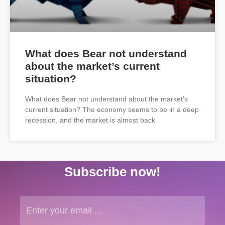
What does Bear not understand
about the market’s current
situation?
What does Bear not understand about the market’s
current situation? The economy seems to be in a deep
recession, and the market is almost back
Subscribe now!