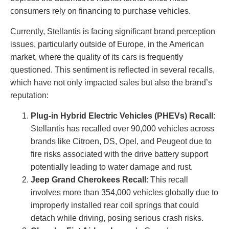
consumers rely on financing to purchase vehicles.
Currently, Stellantis is facing significant brand perception
issues, particularly outside of Europe, in the American
market, where the quality of its cars is frequently
questioned. This sentiment is reflected in several recalls,
which have not only impacted sales but also the brand’s
reputation:
Plug-in Hybrid Electric Vehicles (PHEVs) Recall
:
Stellantis has recalled over 90,000 vehicles across
brands like Citroen, DS, Opel, and Peugeot due to
fire risks associated with the drive battery support
potentially leading to water damage and rust.
Jeep Grand Cherokees Recall
: This recall
involves more than 354,000 vehicles globally due to
improperly installed rear coil springs that could
detach while driving, posing serious crash risks.